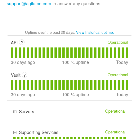
support@agilemd.com
to answer any questions.
Uptime over the past
30
days.
View historical uptime.
Operational
API
?
30
days ago
100
% uptime
Today
Operational
Vault
?
30
days ago
100
% uptime
Today
Operational
Servers
Operational
Supporting Services