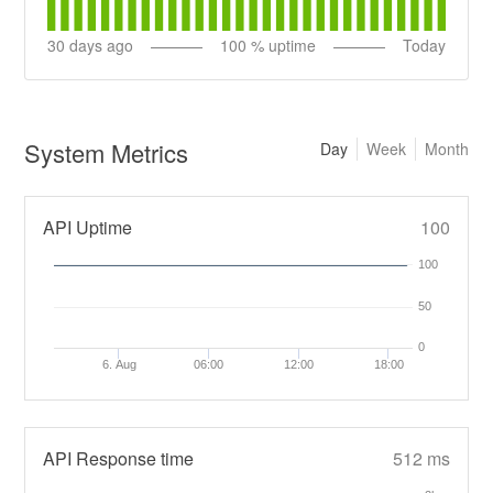
30
days ago
100
% uptime
Today
System Metrics
Day
Week
Month
API Uptime
100
100
50
0
6. Aug
06:00
12:00
18:00
API Response time
512 ms