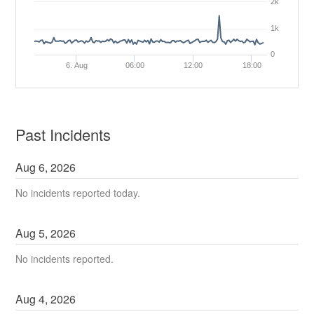
2k
1k
0
6. Aug
06:00
12:00
18:00
Past Incidents
Aug
6
,
2026
No incidents reported today.
Aug
5
,
2026
No incidents reported.
Aug
4
,
2026