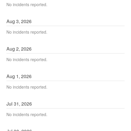
No incidents reported.
Aug
3
,
2026
No incidents reported.
Aug
2
,
2026
No incidents reported.
Aug
1
,
2026
No incidents reported.
Jul
31
,
2026
No incidents reported.