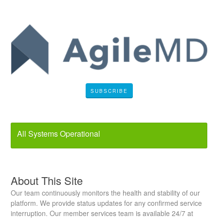
SUBSCRIBE
All Systems Operational
About This Site
Our team continuously monitors the health and stability of our
platform. We provide status updates for any confirmed service
interruption. Our member services team is available 24/7 at