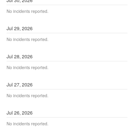
Jul
30
,
2026
No incidents reported.
Jul
29
,
2026
No incidents reported.
Jul
28
,
2026
No incidents reported.
Jul
27
,
2026
No incidents reported.
Jul
26
,
2026
No incidents reported.